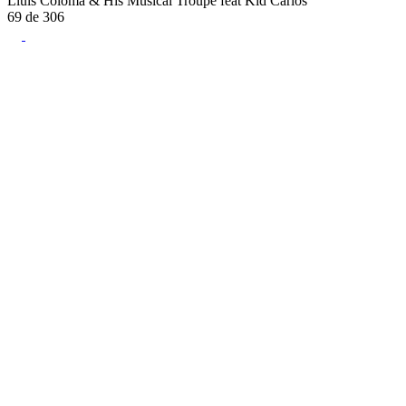
Lluís Coloma & His Musical Troupe feat Kid Carlos
69
de
306