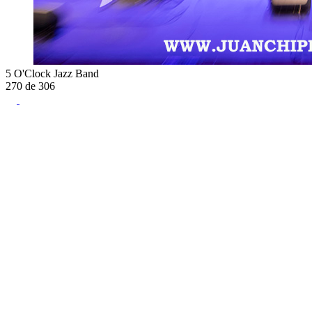
5 O'Clock Jazz Band
270
de
306