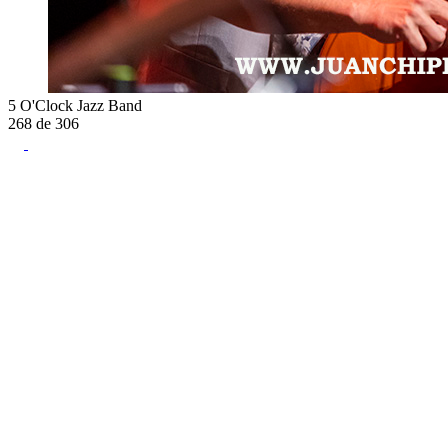
5 O'Clock Jazz Band
268
de
306