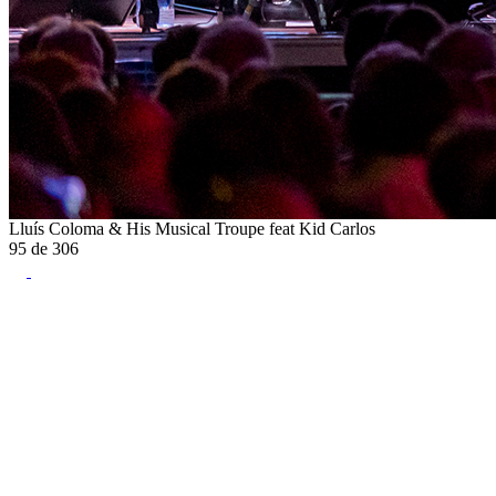
Lluís Coloma & His Musical Troupe feat Kid Carlos
95
de
306