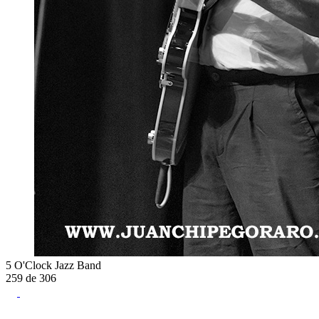
5 O'Clock Jazz Band
259
de
306